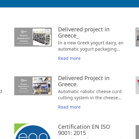
Delivered project in
Greece_
In a new Greek yogurt dairy, an
automatic yogurt packaging
machine.
Read more
d
Delivered Project in
Greece.
d
Automatic robotic cheese curd
r
cutting system in the cheese
vat and automatic stirring
Read more
g
Certification EN ISO
9001: 2015