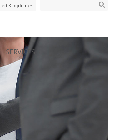
ited Kingdom)
SERVICES
Y
NS
to the final packaging
cess development