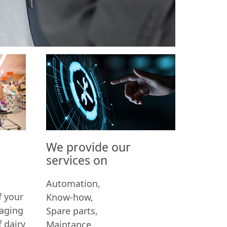
y
We provide our
services on
Automation,
f your
Know-how,
kaging
Spare parts,
f dairy
Maintance