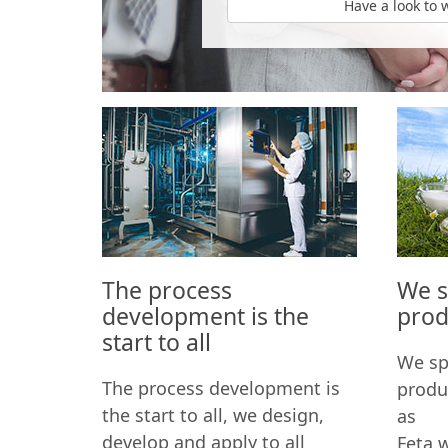
Have a look to 
The process
We sp
development is the
prod
start to all
We spe
The process development is
produ
the start to all, we design,
as
develop and apply to all
Feta 