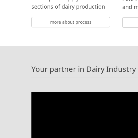
sections of dairy production
and 
more about process
Your partner in Dairy Industry