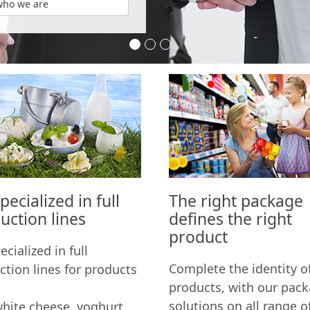
who we are
Your Partner in Dairy Industr
The sky is the limit
Turn-key solutions
ecialized in full
The right package
uction lines
defines the right
product
cialized in full
Complete the identity o
ction lines for products
products, with our pac
solutions on all range o
white cheese, yoghurt