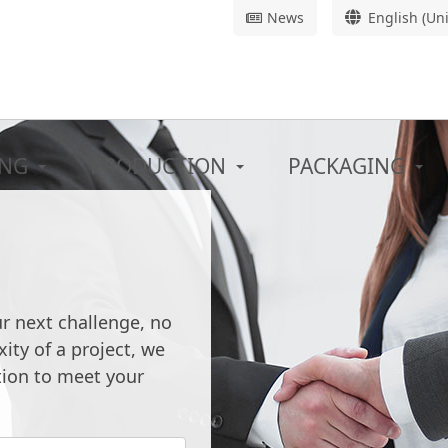
News
English (Un
ING
PRODUCTION
PACKAGING
 THE
TURN-KE
SOLUTIO
ur next challenge, no
ombining new
ity of a project, we
Starting from scratch 
 know-how.
tion to meet your
See our pro
n development