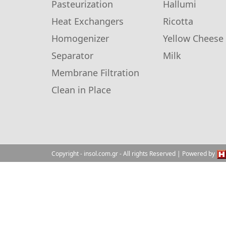
Pasteurization
Hallumi
Heat Exchangers
Ricotta
Homogenizer
Yellow Cheese
Separator
Milk
Membrane Filtration
Clean in Place
Copyright
- insol.com.gr
- All rights Reserved | Powered by