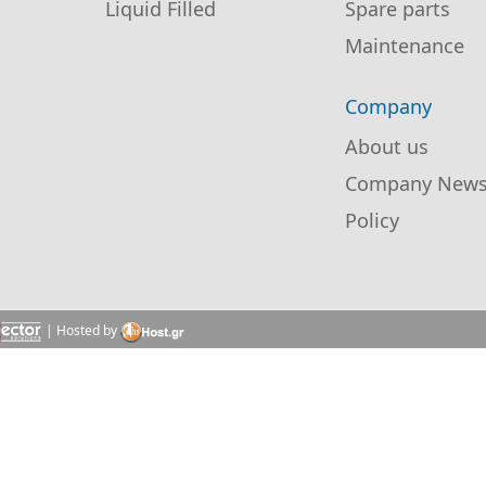
Liquid Filled
Spare parts
Maintenance
Company
About us
Company New
Policy
| Hosted by