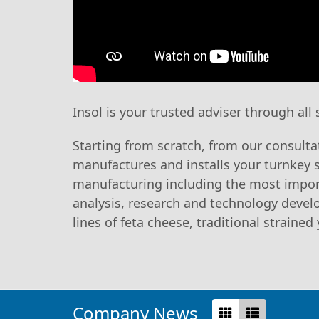
Insol is your trusted adviser through all
Starting from scratch, from our consulta
manufactures and installs your turnkey 
manufacturing including the most impor
analysis, research and technology develo
lines of feta cheese, traditional straine
Company News