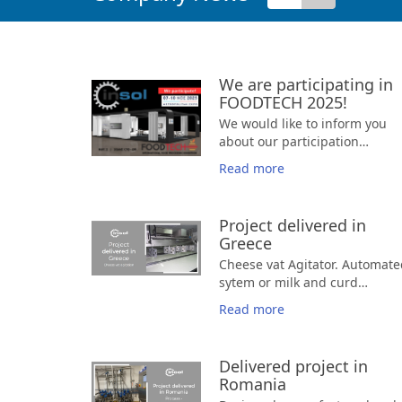
We are participating in
FOODTECH 2025!
We would like to inform you
about our participation
in
FOOD
TECH
2025
, a
Read more
significant and specialized
🗓️ November 7-10, 2025
trade show for
⏰ 10:00 a.m. - 6:00 p.m.
technology an
equipment in the Food &
➡️ Hall: 2 | Stand: C10 - D9
Project delivered in
Beverage industry.
This
Greece
leading event focuses
Cheese vat Agitator. Automate
exclusively on technologies fo
sytem or milk and curd
the production, processing,
agitation in cheese vats.
storage, and distribution of
Read more
food and beverages, attractin
professionals and businesses
from across the industry. Our
Delivered project in
presence there is an excellent
Romania
opportunity to showcase our