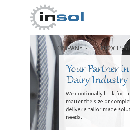
COMPANY
PROCESS
THE SKY IS
LIMIT
We continually look for o
You can reach the top, c
matter the size or complex
advanced technology and
deliver a tailor made solu
needs.
See our productio