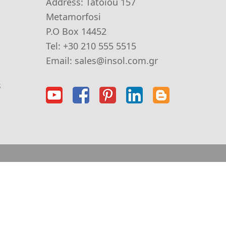
Address:
Tatoiou 157
Metamorfosi
P.O Box 14452
Tel:
+30 210 555 5515
Email:
sales@insol.com.gr
s