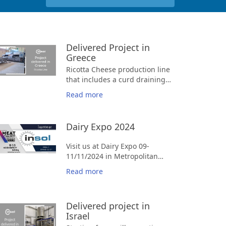
Delivered Project in
Greece
Ricotta Cheese production line
that includes a curd draining
belt, molds and a mold
Read more
draining press.
Dairy Expo 2024
Visit us at Dairy Expo 09-
11/11/2024 in Metropolitan
Expo at Booth C2-D1, Hall1
Read more
Delivered project in
Israel