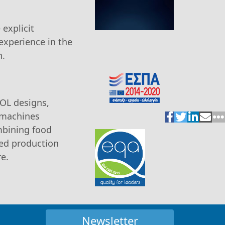
explicit
experience in the
n.
SOL designs,
, machines
mbining food
ted production
re.
Newsletter