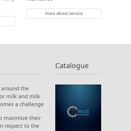
more about service
Catalogue
g around the
or milk and milk
comes a challenge
o maximize their
n respect to the