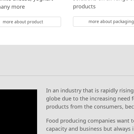
products
many more
more about packaging
more about product
In an industry that is rapidly risin
globe due to the increasing need f
products from the consumers, be
Food producing companies want t
capacity and business but always i