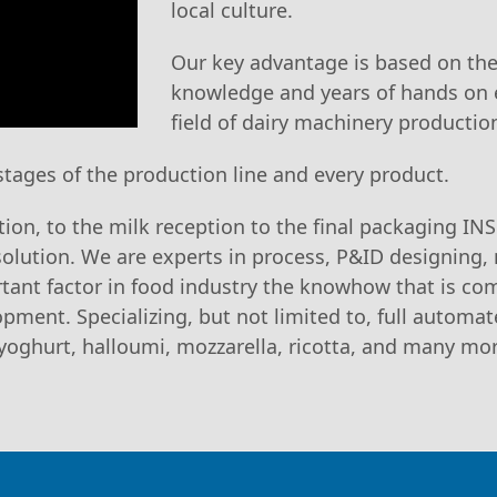
local culture.
Our key advantage is based on the 
knowledge and years of hands on 
field of dairy machinery productio
 stages of the production line and every product.
tion, to the milk reception to the final packaging IN
solution. We are experts in process, P&ID designing
tant factor in food industry the knowhow that is co
pment. Specializing, but not limited to, full automa
d yoghurt, halloumi, mozzarella, ricotta, and many mo