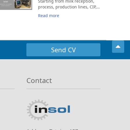
Starting from milk reception,
process, production lines, CIP,
automation, control room.
Read more
Send CV
Contact