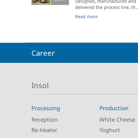
Designed, manufactured and
solutions and services,
delivered the process line, the
exchange ideas, and
Feta & Telemea production lin
strengthen our partnerships
Read more
the brine preparation and CIP
with key market players.
cleaning of the unit
Career
Insol
Processing
Production
Reception
White Cheese
Re-Heater
Yoghurt