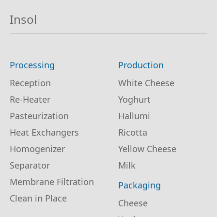
Insol
Processing
Production
Reception
White Cheese
Re-Heater
Yoghurt
Pasteurization
Hallumi
Heat Exchangers
Ricotta
Homogenizer
Yellow Cheese
Separator
Milk
Membrane Filtration
Packaging
Clean in Place
Cheese