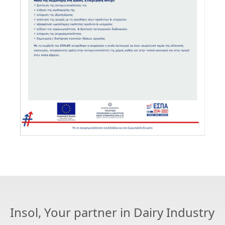
Insol, Your partner in Dairy Industry