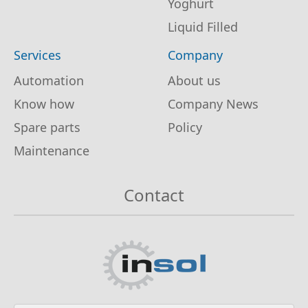
Yoghurt
Liquid Filled
Services
Company
Automation
About us
Know how
Company News
Spare parts
Policy
Maintenance
Contact