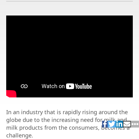
In an industry that is rapidly rising around the
globe due to the increasing need for milk and
milk products from the consumers, becomes a
challenge.