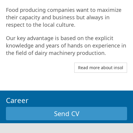
Food producing companies want to maximize
their capacity and business but always in
respect to the local culture.
Our key advantage is based on the explicit
knowledge and years of hands on experience in
the field of dairy machinery production.
Read more about insol
Career
Send CV